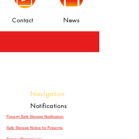
News
Contact
Navigation
Notifications
Firearm Safe Storage Notification
Safe Storage Notice for Firearms