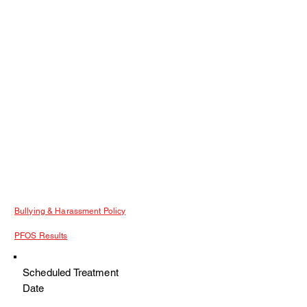
Bullying & Harassment Policy
PFOS Results
Scheduled Treatment
Date