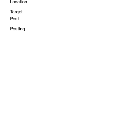
Location
Target
Pest
Posting
6/3
/23
Exterior of all school buildings
Insects
Rose Pest
Solutions
8/21
/23
Exterior of all school buildings