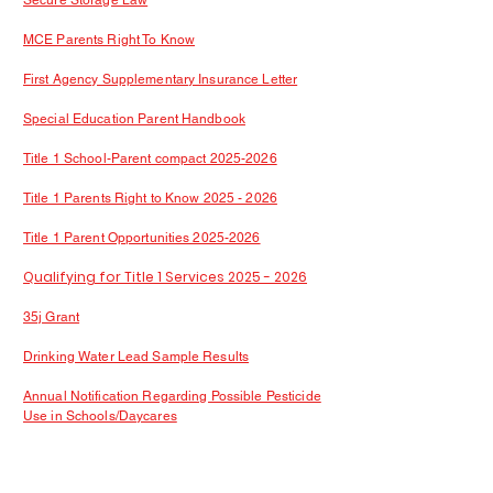
Secure Storage Law
MCE Parents Right To Know
First Agency Supplementary Insurance Letter
Special Education Parent Handbook
Title 1 School-Parent compact 2025-2026
Title 1 Parents Right to Know 2025 - 2026
Title 1 Parent Opportunities 2025-2026
Qualifying for Title 1 Services 2025 - 2026
35j Grant
Drinking Water Lead Sample Results
Annual Notification Regarding Possible Pesticide
Use in Schools/Daycares