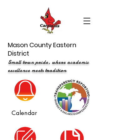
Mason County Eastern
District
Small town pride, where academic
excellence meets tradition
Calendar