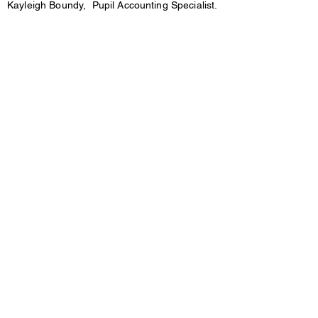
Kayleigh Boundy, Pupil Accounting Specialist.
kboundy@mceschools.com
231-757-3733 ext. 3604
District Code: QCFL
Click the link below to sign up/in to the Parent
Portal
https://pse.wsesd.org/
Mason County Eastern
District
18 S. Main St. Custer, MI 49405
Phone:
(231)757-3733
Fax:
(231)757-