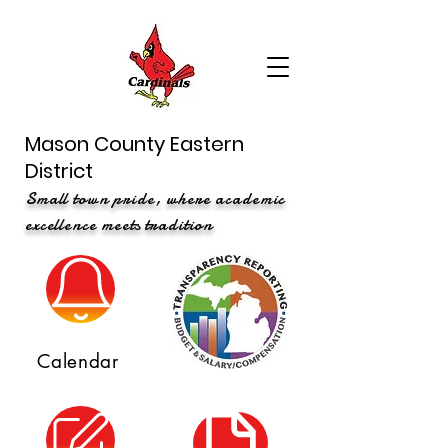
Mason County Eastern
District
Small town pride, where academic
excellence meets tradition
Calendar