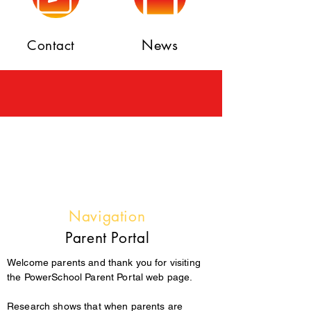
News
Contact
Navigation
Parent Portal
Welcome parents and thank you for visiting
the PowerSchool Parent Portal web page.
Research shows that when parents are