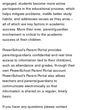
engaged, students become more active
participants in the educational process, which
helps mitigate problems, instills better study
habits, and addresses issues as they arise –
all of which are key factors in academic
success. More than ever, parent/guardian
involvement is critical to the academic
success of their children.
PowerSchool’s Parent Portal provides
parents/guardians confidential and real time
access to information tied to their child(ren),
such as attendance and grades, through their
own PowerSchool Parent Portal account.
PowerSchool’s Parent Portal also allows
teachers and parents/guardians to
communicate electronically so that
information is shared on a regular, timely
basis.
If you have any questions please contact