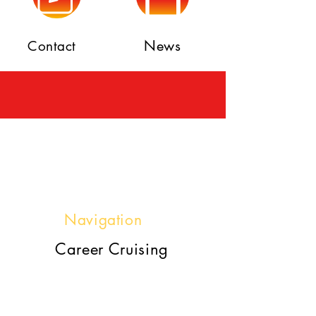
News
Contact
Navigation
Career Cruising
https://www2.careercruising.c
om/default/cplogin/MCES