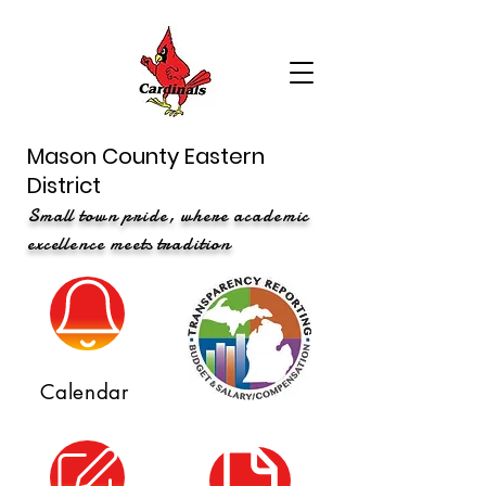
Mason County Eastern
District
Small town pride, where academic
excellence meets tradition
Calendar