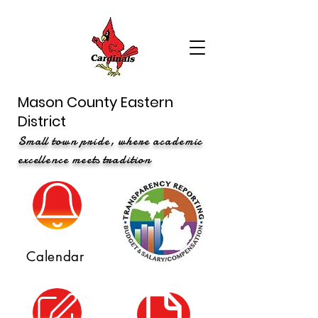
Mason County Eastern
District
Small town pride, where academic
excellence meets tradition
Calendar