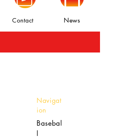
News
Contact
Navigat
ion
Basebal
l