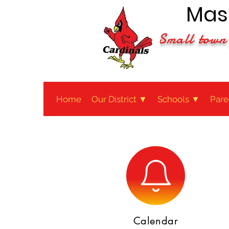
Maso
Small town 
Home
Our District ▼
Schools ▼
Pare
Calendar