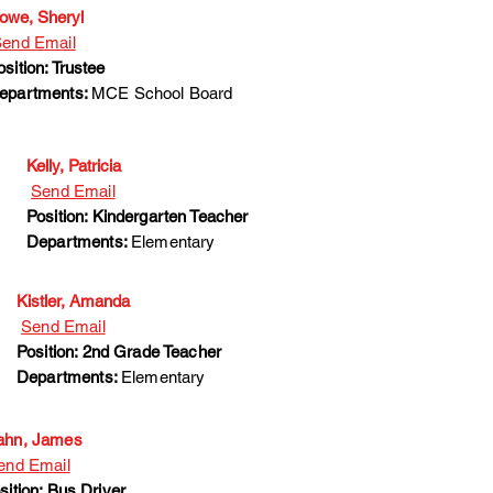
owe, Sheryl
end Email
osition: Trustee
epartments:
MCE School Board
Kelly, Patricia
Send Email
Position: Kindergarten Teacher
Departments:
Elementary
Kistler, Amanda
Send Email
Position: 2nd Grade Teacher
Departments:
Elementary
hn, James
end Email
sition: Bus Driver