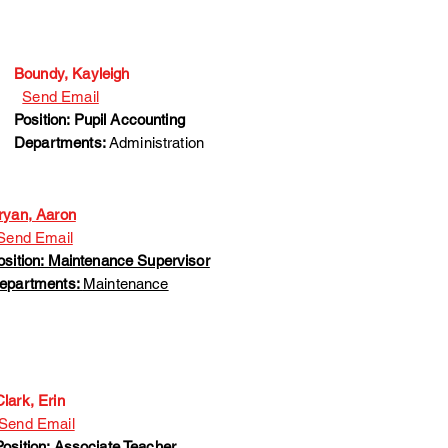
Boundy, Kayleigh
Send Email
Position: Pupil Accounting
Departments:
Administration
ryan, Aaron
end Email
osition: Maintenance Supervisor
epartments:
Maintenance
Clark, Erin
Send Email
Position: Associate Teacher