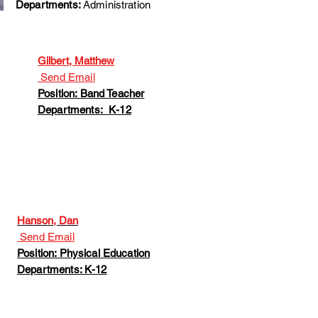
Departments:
Administration
Gilbert, Matthew
Send Email
Position: Band Teacher
Departments: K-12
Hanson, Dan
Send Email
Position: Physical Education
Departments: K-12