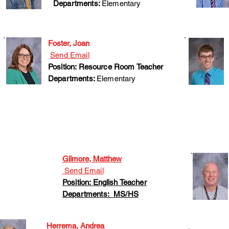
Departments:
Elementary
Foster, Joan
Send Email
Position: Resource Room Teacher
Departments:
Elementary
Gilmore, Matthew
Send Email
Position: English Teacher
Departments: MS/HS
Herrema, Andrea