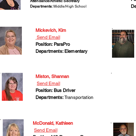
Attendance/Athletic Secretary
De
Departments:
Middle/High School
Mickevich, Kim
Send Email
Position: ParaPro
Departments: Elementary
Miston, Shannan
Send Email
Position: Bus Driver
Departments:
Transportation
McDonald, Kathleen
Send Email