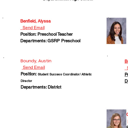
Benfield, Alyssa
Send Email
Position: Preschool Teacher
Departments: GSRP Preschool
Boundy, Austin
B
Send Email
S
Position:
P
Student Success Coordinator/ Athletic
D
Director
Departments: District