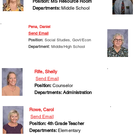
Position: MS Resource Room
Departments:
Middle School
Pena, Daniel
Send Email
Position:
Social Studies, Govt/Econ
Department:
Middle/High School
Rife, Shelly
Send Email
Position:
Counselor
Departments: Administration
Rowe, Carol
Send Email
Position: 4th Grade Teacher
Departments:
Elementary