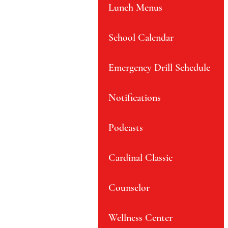
Lunch Menus
School Calendar
Emergency Drill Schedule
Notifications
Podcasts
Cardinal Classic
Counselor
Wellness Center