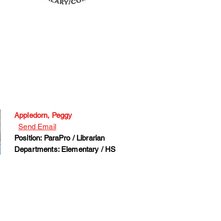
Appledorn, Peggy
Send Email
Position: ParaPro / Librarian
Departments: Elementary / HS