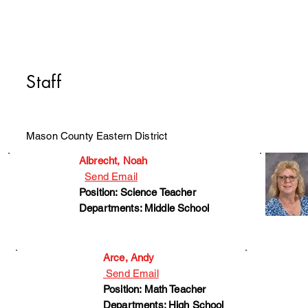
Staff
Mason County Eastern District
Albrecht, Noah
Send Email
Position: Science Teacher
Departments: Middle School
Arce, Andy
Send Email
Position: Math Teacher
Departments: High School