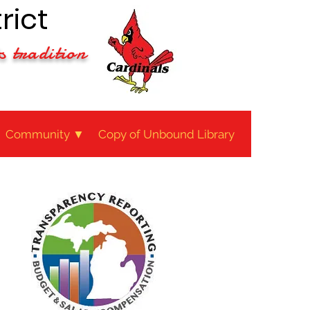
rict
s tradition
Community ▼
Copy of Unbound Library