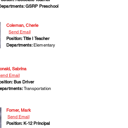
Departments: GSRP Preschool
Coleman, Cherie
Send Email
Position: Title I Teacher
Departments:
Elementary
onald, Sabrina
end Email
osition: Bus Driver
epartments:
Transportation
Forner, Mark
Send Email
Position: K-12 Principal