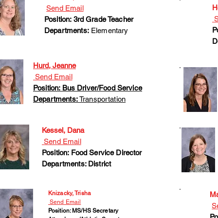
H
Send Email
S
Position: 3rd Grade Teacher
P
Departments:
Elementary
D
Hurd, Jeanne
Send Email
Position: Bus Driver/Food Service
Departments:
Transportation
Kessel, Dana
Send Email
Position: Food Service Director
Departments: District
Knizacky, Trisha
Ma
Send Email
S
Position: MS/HS Secretary
Po