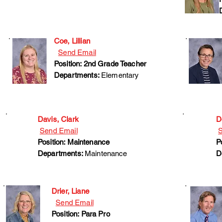
Coe, Lillian
Send Email
Position: 2nd Grade Teacher
Departments:
Elementary
Davis, Clark
D
Send Email
S
Position: Maintenance
P
Departments:
Maintenance
D
Drier, Liane
Send Email
Position: Para Pro