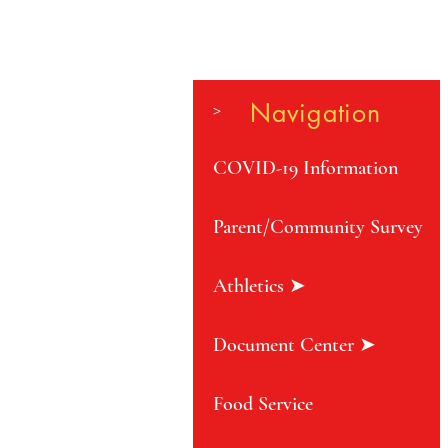
>
Navigation
COVID-19 Information
Parent/Community Survey
Athletics ➤
Document Center ➤
Food Service