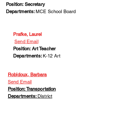
Position: Secretary
Departments:
MCE School Board
Prafke, Laurel
Send Email
Position: Art Teacher
Departments:
K-12 Art
Robidoux, Barbara
Send Email
Position: Transportation
Departments:
District