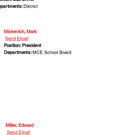
partments:
District
Mickevich, Mark
Send Email
Position: President
Departments:
MCE School Board
Miller, Edward
Send Email