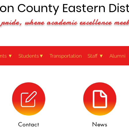
n County Eastern Dist
pride, where academic excellence meet
nts ▼
Students▼
Transportation
Staff ▼
Alumni
Contact
News