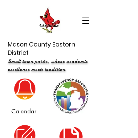
Mason County Eastern
District
Small town pride, where academic
excellence meets tradition
Calendar