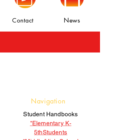
News
Contact
Navigation
Student Handbooks
*Elementary K-
5thStudents