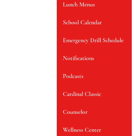
Lunch Menus
School Calendar
Emergency Drill Schedule
Notifications
Podcasts
Cardinal Classic
Counselor
Wellness Center