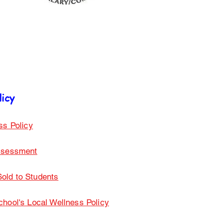
licy
ss Policy
Assessment
old to Students
ool's Local Wellness Policy