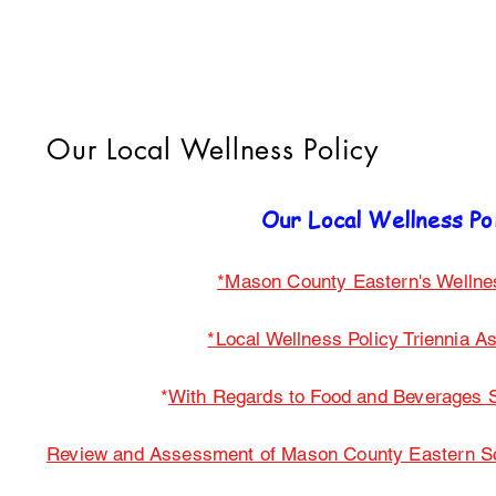
Our Local Wellness Policy
Our Local Wellness Po
*Mason County Eastern's Wellne
*Local Wellness Policy Triennia 
*
With Regards to Food and Beverages S
Review and Assessment of Mason County Eastern Sch