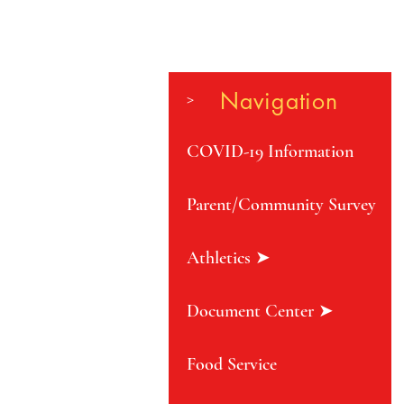
Navigation
>
COVID-19 Information
Parent/Community Survey
Athletics ➤
Document Center ➤
Food Service