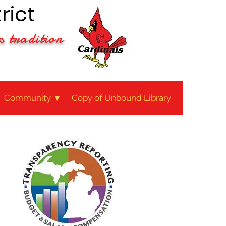
rict
s tradition
Community ▼
Copy of Unbound Library