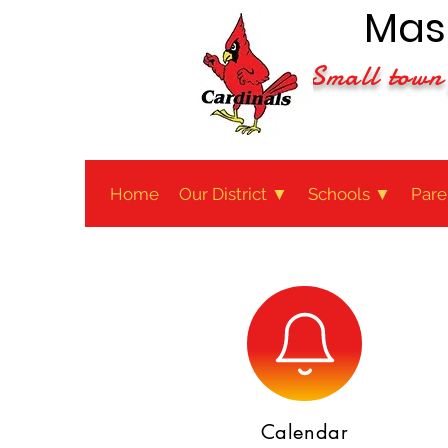
Maso
Small town 
Home
Our District ▼
Schools ▼
Pare
Calendar