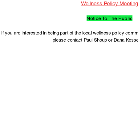
Wellness Policy Meetin
Notice To The Public
If you are interested in being part of the local wellness policy c
please contact Paul Shoup or Dana Kesse