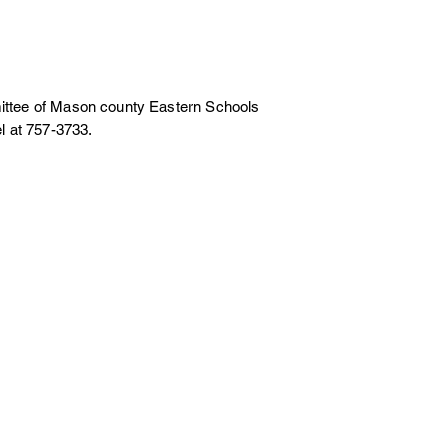
g
ommittee of Mason county Eastern Schools
l at 757-3733.