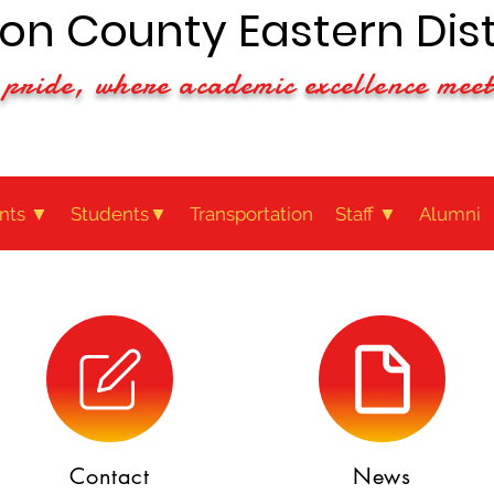
n County Eastern Dist
pride, where academic excellence meet
nts ▼
Students▼
Transportation
Staff ▼
Alumni
Contact
News