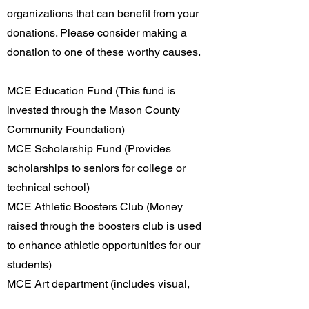
organizations that can benefit from your
donations. Please consider making a
donation to one of these worthy causes.
MCE Education Fund (This fund is
invested through the Mason County
Community Foundation)
MCE Scholarship Fund (Provides
scholarships to seniors for college or
technical school)
MCE Athletic Boosters Club (Money
raised through the boosters club is used
to enhance athletic opportunities for our
students)
MCE Art department (includes visual,
industrial and performing arts)