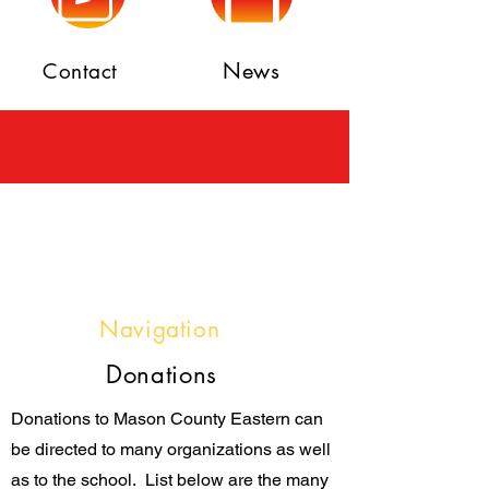
News
Contact
Navigation
Donations
Donations to Mason County Eastern can
be directed to many organizations as well
as to the school. List below are the many