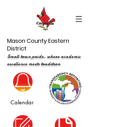
Mason County Eastern
District
Small town pride, where academic
excellence meets tradition
Calendar