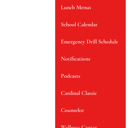
Lunch Menus
School Calendar
Emergency Drill Schedule
Notifications
Podcasts
Cardinal Classic
Counselor
Wellness Center