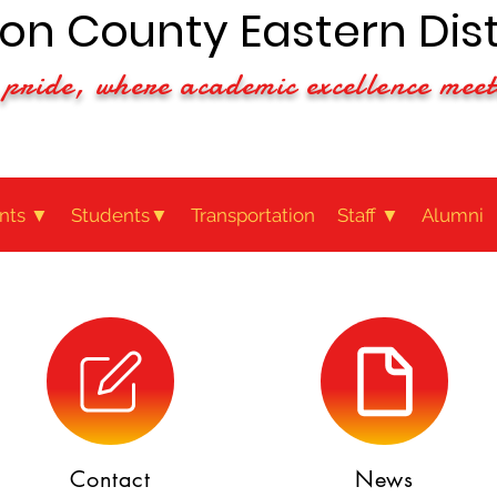
n County Eastern Dist
pride, where academic excellence meet
nts ▼
Students▼
Transportation
Staff ▼
Alumni
Contact
News