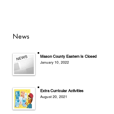
News
Mason County Eastern Is Closed
January 10, 2022
Extra Curricular Activities
August 20
, 2
021