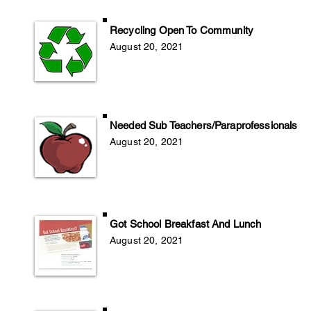
Recycling Open To Community
August 20
, 2
021
Needed Sub Teachers/Paraprofessionals
August 20
, 2
021
Got School Breakfast And Lunch
August 20, 2021