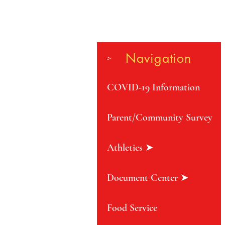
Navigation
>
COVID-19 Information
Parent/Community Survey
Athletics ➤
Document Center ➤
Food Service