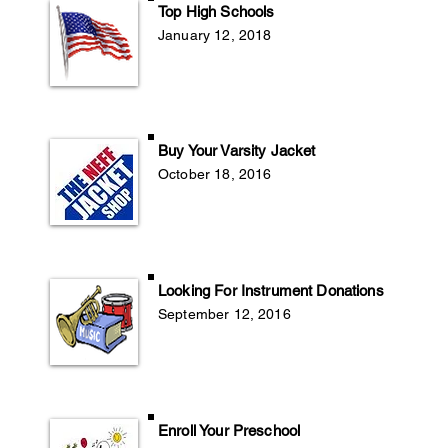
Top High Schools
January 12, 2018
Buy Your Varsity Jacket
October 18, 2016
Looking For Instrument Donations
September 12, 2016
Enroll Your Preschool