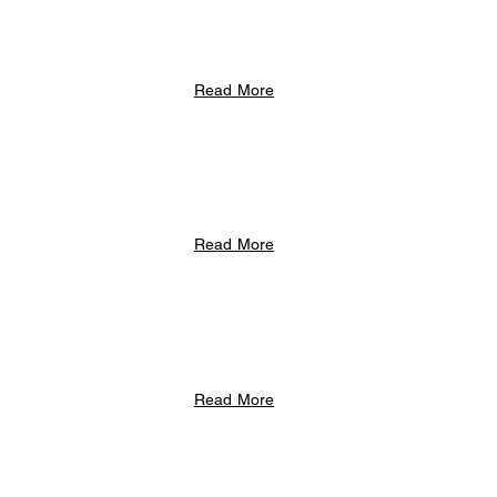
Read More
Read More
Read More