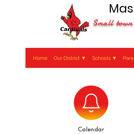
Maso
Small town 
Home
Our District ▼
Schools ▼
Pare
Calendar