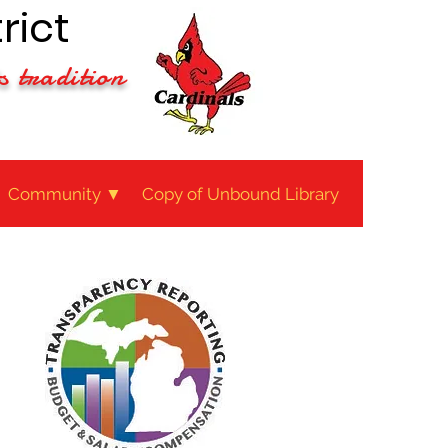
rict
s tradition
Community ▼
Copy of Unbound Library