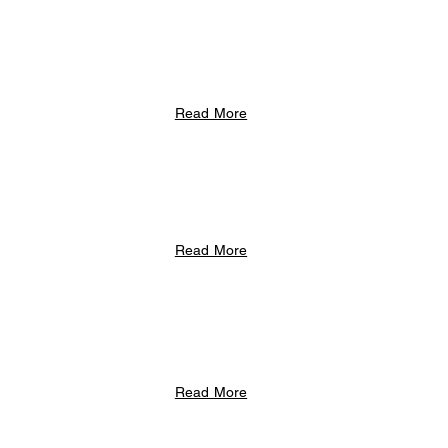
Read More
Read More
Read More