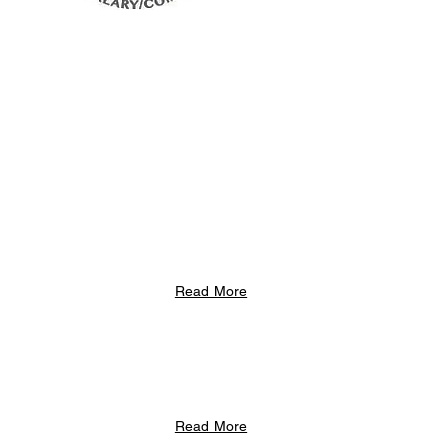
Read More
Read More