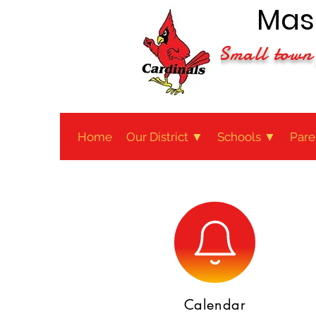
Maso
Small town 
Home
Our District ▼
Schools ▼
Pare
Calendar