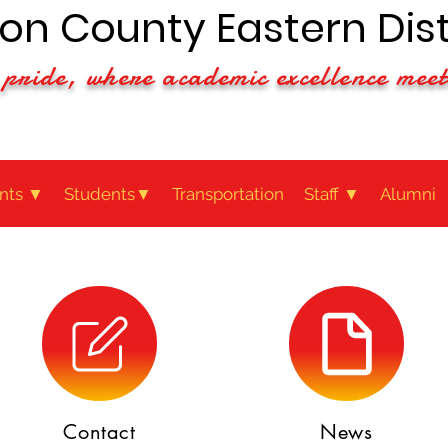
n County Eastern Dist
pride, where academic excellence meet
nts ▼
Students▼
Transportation
Staff ▼
Alumni
Contact
News