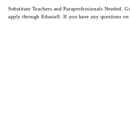
Substitute Teachers and Paraprofessionals Needed. G
apply through Edustaff. If you have any questions on