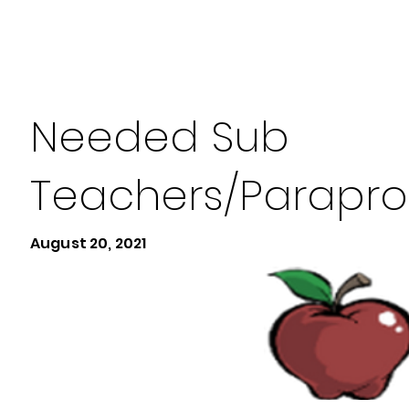
Needed Sub
Teachers/Parapro
August 20, 2021