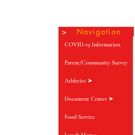
>
Navigation
COVID-19 Information
Parent/Community Survey
Athletics ➤
Document Center ➤
Food Service