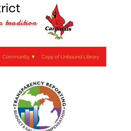
rict
s tradition
Community ▼
Copy of Unbound Library