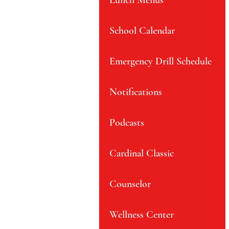
Lunch Menus
School Calendar
Emergency Drill Schedule
Notifications
Podcasts
Cardinal Classic
Counselor
Wellness Center