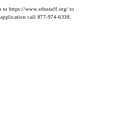
o to
https://www.edustaff.org/
to
 application call 877-974-6338.