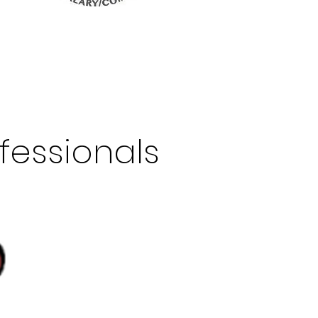
fessionals