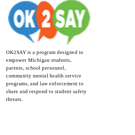
OK2SAY is a program designed to
empower Michigan students,
parents, school personnel,
community mental health service
programs, and law enforcement to
share and respond to student safety
threats.