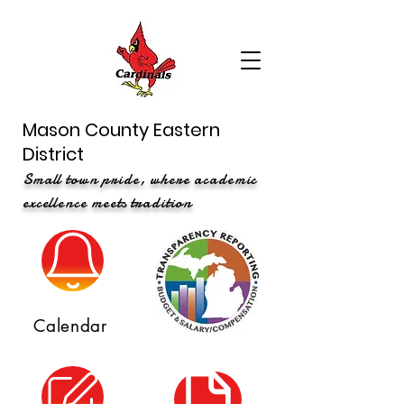
Mason County Eastern
District
Small town pride, where academic
excellence meets tradition
Calendar