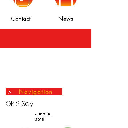
News
Contact
>
Navigation
Ok 2 Say
June 16,
2015