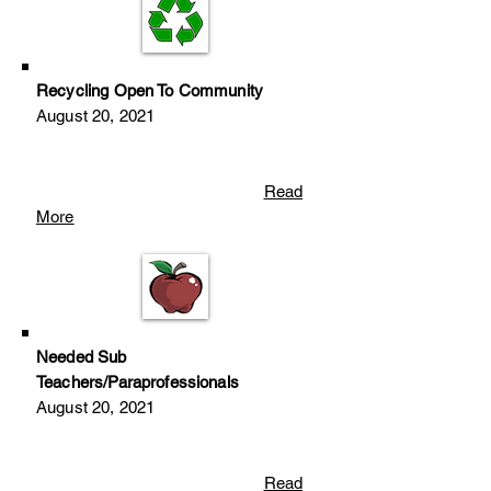
Recycling Open To Community
August 20
, 2
021
Read
More
Needed Sub
Teachers/Paraprofessionals
August 20
, 2
021
Read