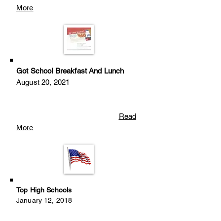
More
Got School Breakfast And Lunch
August 20, 2021
Read
More
Top High Schools
January 12, 2018