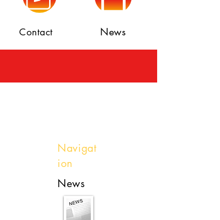
News
Contact
Navigat
ion
News