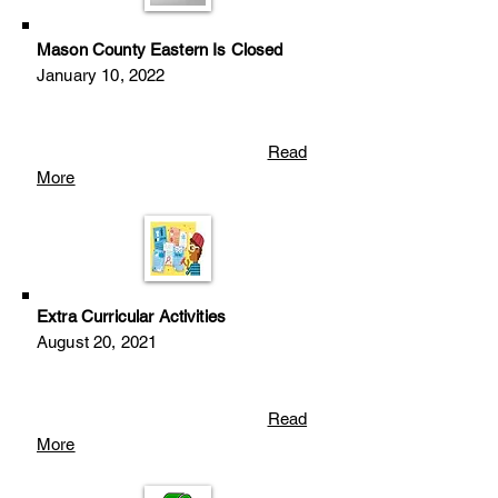
Mason County Eastern Is Closed
January 10, 2022
Read
More
Extra Curricular Activities
August 20
, 2
021
Read
More