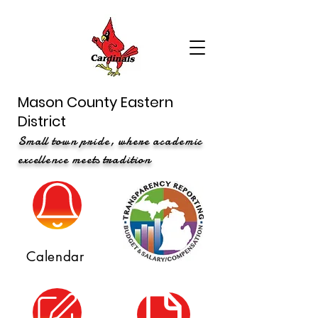
Mason County Eastern
District
Small town pride, where academic
excellence meets tradition
Calendar