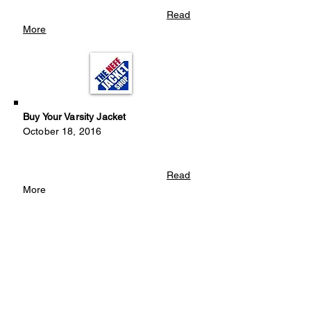
Read
More
Buy Your Varsity Jacket
October 18, 2016
Read
More
Looking For Instrument Donations
September 12, 2016