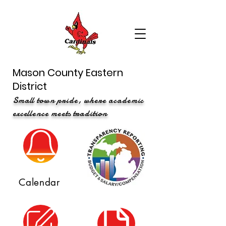
Mason County Eastern
District
Small town pride, where academic
excellence meets tradition
Calendar