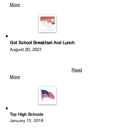
More
Got School Breakfast And Lunch
August 20, 2021
Read
More
Top High Schools
January 12, 2018