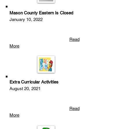
Mason County Eastern Is Closed
January 10, 2022
Read
More
Extra Curricular Activities
August 20
, 2
021
Read
More