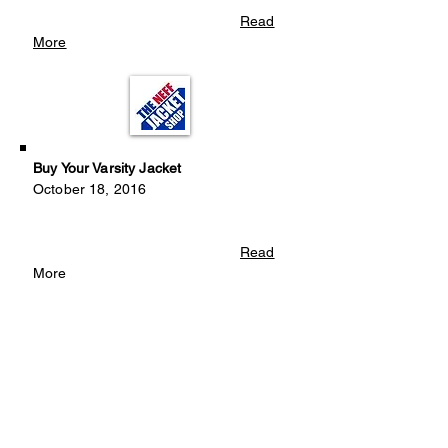
Read
More
Buy Your Varsity Jacket
October 18, 2016
Read
More
Looking For Instrument Donations
September 12, 2016