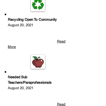
Recycling Open To Community
August 20
, 2
021
Read
More
Needed Sub
Teachers/Paraprofessionals
August 20
, 2
021
Read