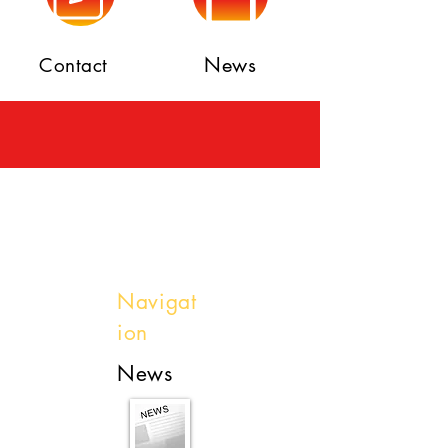
News
Contact
Navigat
ion
News