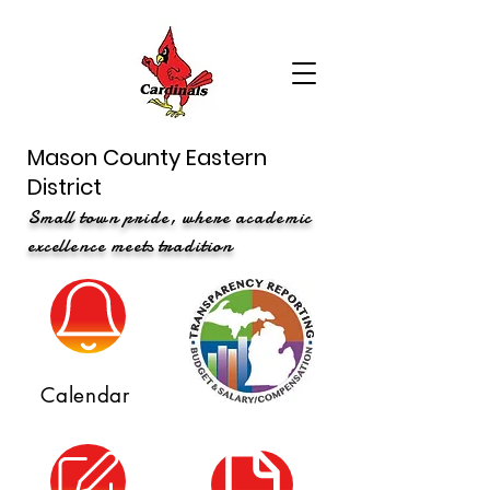
Mason County Eastern
District
Small town pride, where academic
excellence meets tradition
Calendar