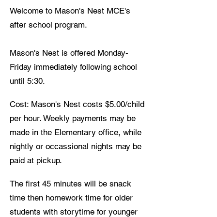
Welcome to Mason's Nest MCE's
after school program.
Mason's Nest is offered Monday-
Friday immediately following school
until 5:30.
Cost: Mason's Nest costs $5.00/child
per hour. Weekly payments may be
made in the Elementary office, while
nightly or occassional nights may be
paid at pickup.
The first 45 minutes will be snack
time then homework time for older
students with storytime for younger