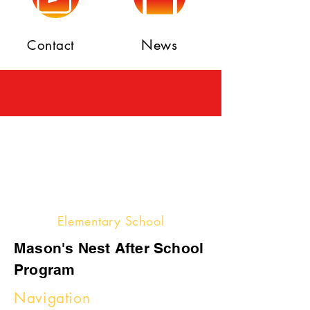
News
Contact
Elementary School
Mason's Nest After School
Program
Navigation