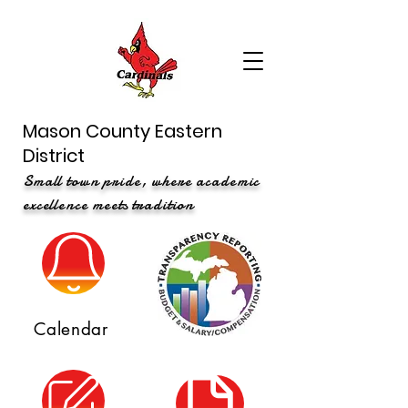
Mason County Eastern
District
Small town pride, where academic
excellence meets tradition
Calendar