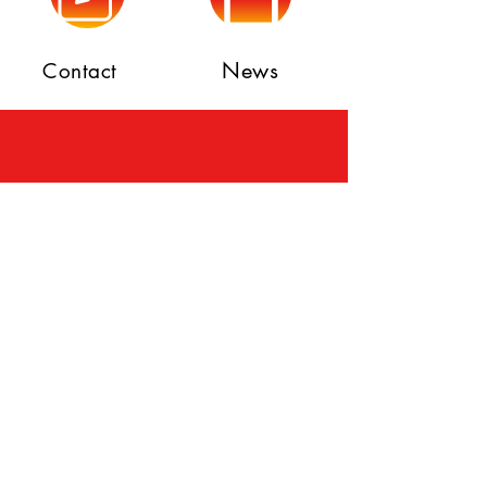
News
Contact