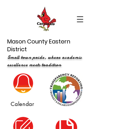
Mason County Eastern
District
Small town pride, where academic
excellence meets tradition
Calendar