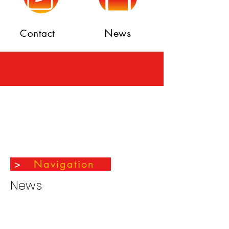
News
Contact
>
Navigation
News