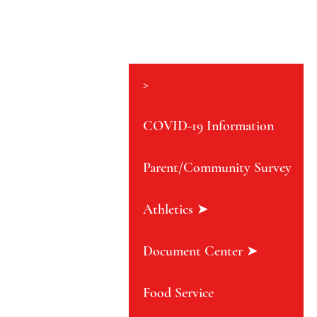
>
COVID-19 Information
Parent/Community Survey
Athletics ➤
Document Center ➤
Food Service