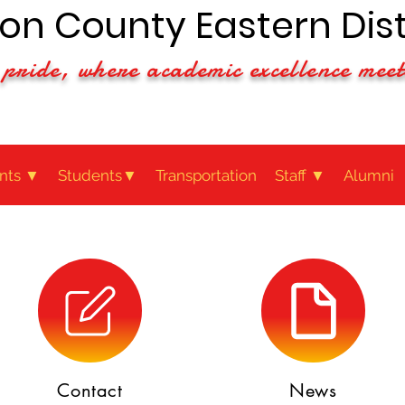
n County Eastern Dist
pride, where academic excellence meet
nts ▼
Students▼
Transportation
Staff ▼
Alumni
Contact
News