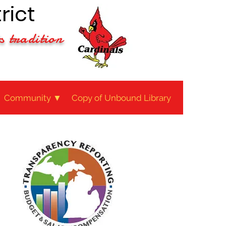
rict
s tradition
Community ▼
Copy of Unbound Library