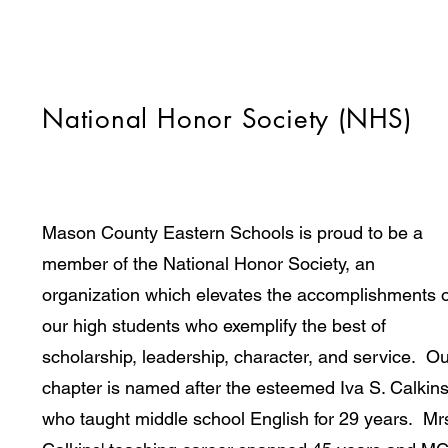
National Honor Society (NHS)
Mason County Eastern Schools is proud to be a
member of the National Honor Society, an
organization which elevates the accomplishments o
our high students who exemplify the best of
scholarship, leadership, character, and service. O
chapter is named after the esteemed Iva S. Calkin
who taught middle school English for 29 years. Mr