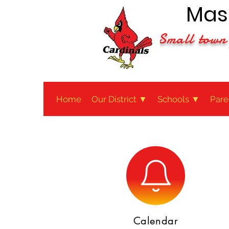
Maso
Small town 
Home
Our District ▼
Schools ▼
Pare
Calendar