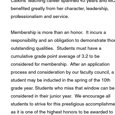
Calkins' teaching career spanned 45 years and M
benefited greatly from her character, leadership,
professionalism and service.
Membership is more than an honor. It incurs a
responsibility and an obligation to demonstrate tho
outstanding qualities. Students must have a
cumulative grade point average of 3.2 to be
considered for membership. After an application
process and consideration by our faculty council, a
student may be inducted in the spring of the 10th
grade year. Students who miss that window can be
considered in their junior year. We encourage all
students to strive for this prestigious accomplishme
as it is one of the highest honors to be awarded to