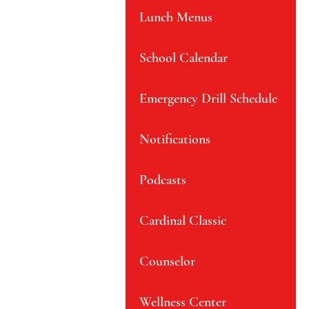
Lunch Menus
School Calendar
Emergency Drill Schedule
Notifications
Podcasts
Cardinal Classic
Counselor
Wellness Center