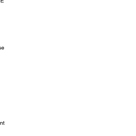
CE
se
nt